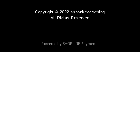
Copyright © 2022 ansonkeverything
All Rights Reserved
Powered by
SHOPLINE Payments