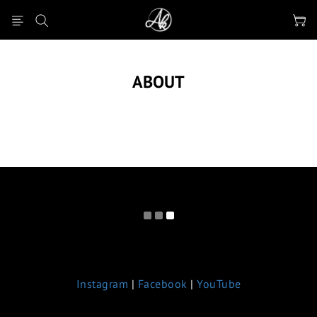
ABOUT
Instagram
|
Facebook
|
YouTube